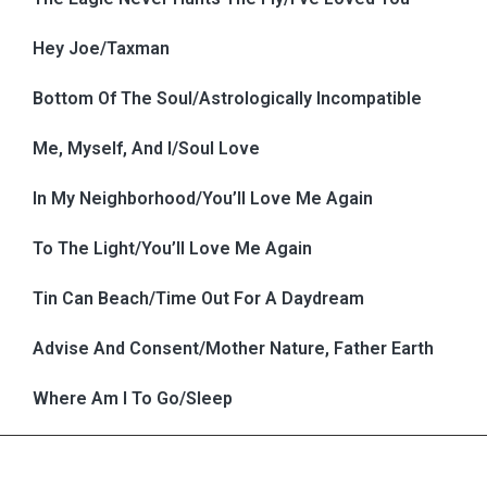
Hey Joe/Taxman
Bottom Of The Soul/Astrologically Incompatible
Me, Myself, And I/Soul Love
In My Neighborhood/You’ll Love Me Again
To The Light/You’ll Love Me Again
Tin Can Beach/Time Out For A Daydream
Advise And Consent/Mother Nature, Father Earth
Where Am I To Go/Sleep