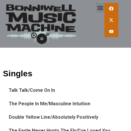
Singles
Talk Talk/Come On In
The People In Me/Masculine Intuition
Double Yellow Line/Absolutely Positively
The Eagle Never Hunts The Fly/I’ve Loved You