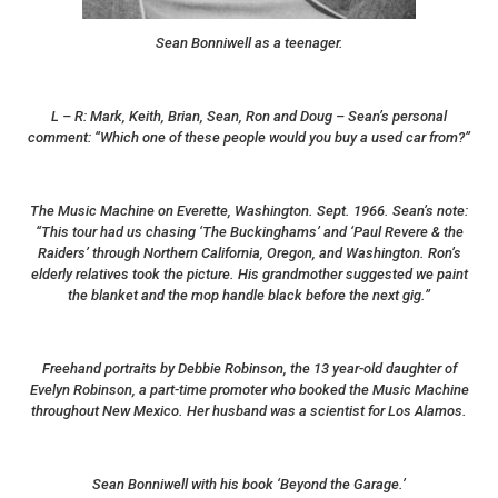
Sean Bonniwell as a teenager.
L – R: Mark, Keith, Brian, Sean, Ron and Doug – Sean’s personal
comment: “Which one of these people would you buy a used car from?”
The Music Machine on Everette, Washington. Sept. 1966. Sean’s note:
“This tour had us chasing ‘The Buckinghams’ and ‘Paul Revere & the
Raiders’ through Northern California, Oregon, and Washington. Ron’s
elderly relatives took the picture. His grandmother suggested we paint
the blanket and the mop handle black before the next gig.”
Freehand portraits by Debbie Robinson, the 13 year-old daughter of
Evelyn Robinson, a part-time promoter who booked the Music Machine
throughout New Mexico. Her husband was a scientist for Los Alamos.
Sean Bonniwell with his book ‘Beyond the Garage.’