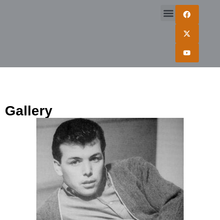
Gallery