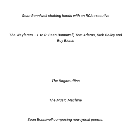
Sean Bonniwell shaking hands with an RCA executive
The Wayfarers – L to R: Sean Bonniwell, Tom Adams, Dick Beiley and
Roy Blenin
The Ragamuffins
The Music Machine
Sean Bonniwell composing new lyrical poems.