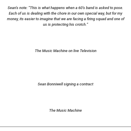
Sean’s note: “This is what happens when a 60’s band is asked to pose.
Each of us is dealing with the chore in our own special way, but for my
money, its easier to imagine that we are facing a firing squad and one of
us is protecting his crotch.”
The Music Machine on live Television
Sean Bonniwell signing a contract
The Music Machine