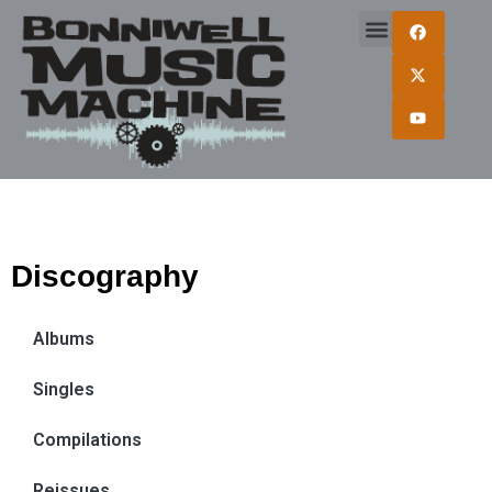
Discography
Albums
Singles
Compilations
Reissues