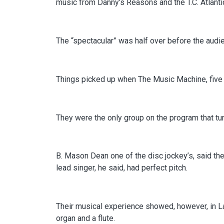
music from Danny’s Reasons and the T.C. Atlanti
The “spectacular” was half over before the aud
Things picked up when The Music Machine, five b
They were the only group on the program that tu
B. Mason Dean one of the disc jockey’s, said th
lead singer, he said, had perfect pitch.
Their musical experience showed, however, in La
organ and a flute.