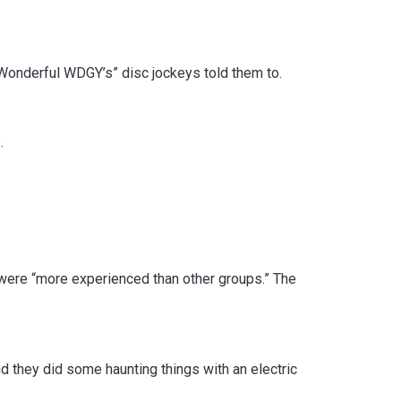
Wonderful WDGY’s” disc jockeys told them to.
.
 were “more experienced than other groups.” The
 they did some haunting things with an electric