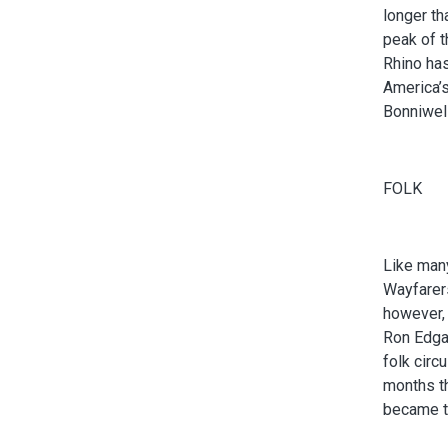
longer th
peak of t
Rhino has
America’s
Bonniwell
FOLK
Like many
Wayfarers
however,
Ron Edgar
folk circ
months t
became th