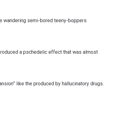
 the wandering semi-bored teeny-boppers
produced a pschedelic effect that was almost
ansion” like the produced by hallucinatory drugs.