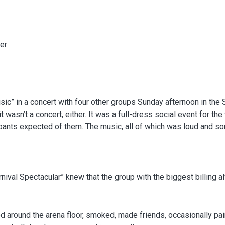
er
” in a concert with four other groups Sunday afternoon in the St.
wasn’t a concert, either. It was a full-dress social event for the
 pants expected of them. The music, all of which was loud and s
ival Spectacular” knew that the group with the biggest billing a
 around the arena floor, smoked, made friends, occasionally pair