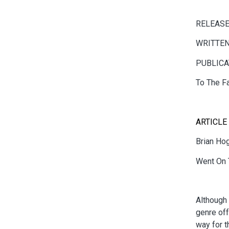
RELEASE
WRITTEN
PUBLICA
To The F
ARTICLE
Brian Ho
Went On 
Although 
genre off
way for t