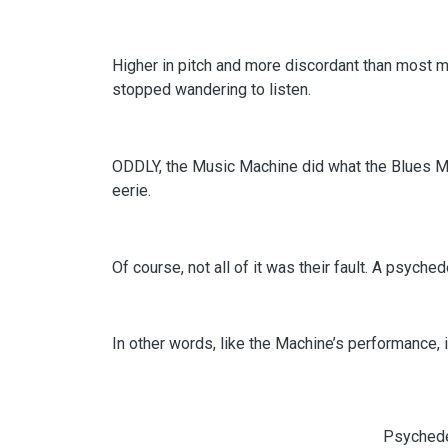
Higher in pitch and more discordant than most 
stopped wandering to listen.
ODDLY, the Music Machine did what the Blues Ma
eerie.
Of course, not all of it was their fault. A psych
In other words, like the Machine’s performance, it
Psychede