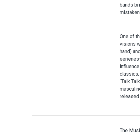
bands br
mistaken 
One of th
visions w
hand) and
eerieness
influence
classics
“Talk Tal
masculine
released 
The Musi