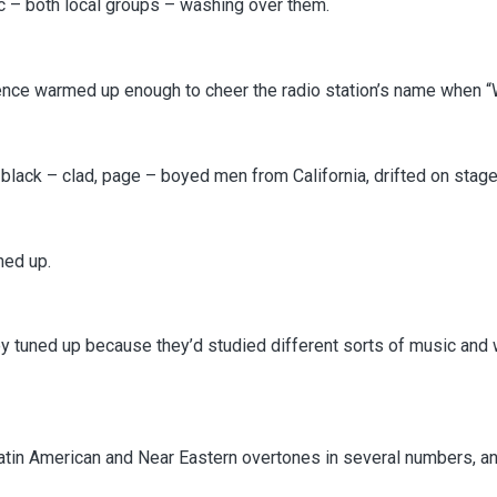
c – both local groups – washing over them.
ience warmed up enough to cheer the radio station’s name when “
lack – clad, page – boyed men from California, drifted on stage
ned up.
ey tuned up because they’d studied different sorts of music and
tin American and Near Eastern overtones in several numbers, and