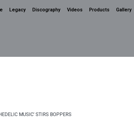
e
Legacy
Discography
Videos
Products
Gallery
CHEDELIC MUSIC’ STIRS BOPPERS