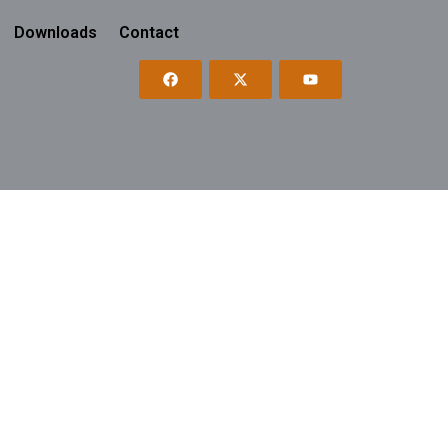
Downloads
Contact