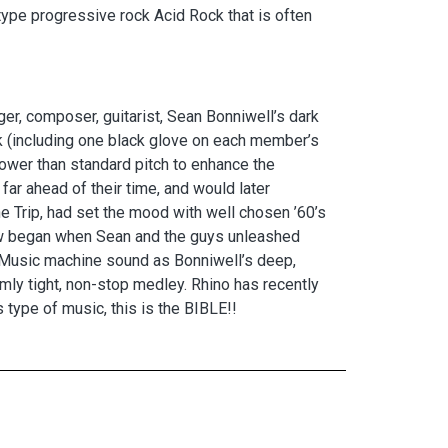
ype progressive rock Acid Rock that is often
ger, composer, guitarist, Sean Bonniwell’s dark
ack (including one black glove on each member’s
lower than standard pitch to enhance the
ar ahead of their time, and would later
he Trip, had set the mood with well chosen ’60’s
how began when Sean and the guys unleashed
ated Music machine sound as Bonniwell’s deep,
emly tight, non-stop medley. Rhino has recently
 type of music, this is the BIBLE!!