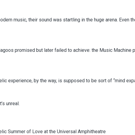
modern music, their sound was startling in the huge arena. Even
goos promised but later failed to achieve: the Music Machine 
edelic experience, by the way, is supposed to be sort of “mind exp
’s unreal.
lic Summer of Love at the Universal Amphitheatre