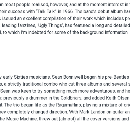
an most people realised, however, and at the moment interest in 
heir success with “Talk Talk” in 1966. The band’s debut album has 
 issued an excellent compilation of their work which includes pr
 leading fanzines, ‘Ugly Things’, has featured a long and detailed
, to which I’m indebted for some of the background information.
 early Sixties musicians, Sean Bonniwell began his pre-Beatles c
, a strictly traditional combo who cut three albums and several s
 Sean was keen to try something much more adventurous, and he 
, previously a drummer in the Goldbriars, and added Keith Olse
uit. The trio began life as the Ragamuffins, playing a mixture of ori
hey completely changed direction. With Mark Landon on guitar 
e Music Machine, threw out (almost) all the cover versions and s