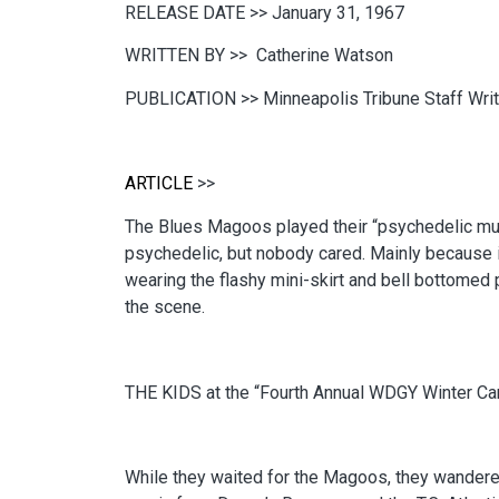
RELEASE DATE >>
January 31, 1967
WRITTEN BY >>
Catherine Watson
PUBLICATION >>
Minneapolis Tribune Staff Writ
ARTICLE
>>
The Blues Magoos played their “psychedelic music
psychedelic, but nobody cared. Mainly because it 
wearing the flashy mini-skirt and bell bottomed
the scene.
THE KIDS at the “Fourth Annual WDGY Winter Carn
While they waited for the Magoos, they wandered