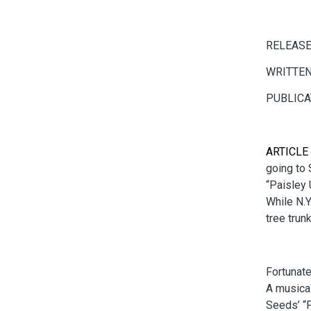
RELEASE
WRITTEN
PUBLICA
ARTICLE
going to 
“Paisley 
While N.Y
tree trun
Fortunate
A musical
Seeds’ “P