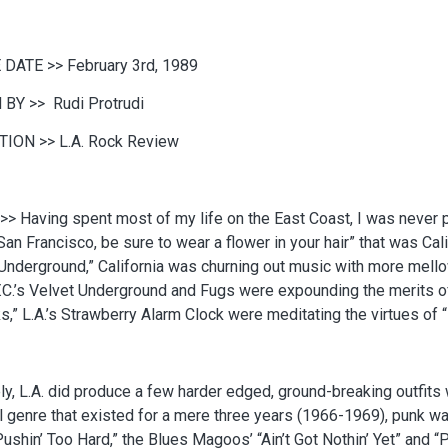
 DATE >>
February 3rd, 1989
 BY >>
Rudi Protrudi
TION >>
L.A. Rock Review
>>
Having spent most of my life on the East Coast, I was never p
San Francisco, be sure to wear a flower in your hair” that was Calif
Underground,” California was churning out music with more mellow
.C.’s Velvet Underground and Fugs were expounding the merits of
ks,” L.A.’s Strawberry Alarm Clock were meditating the virtues o
ly, L.A. did produce a few harder edged, ground-breaking outfit
 genre that existed for a mere three years (1966-1969), punk w
ushin’ Too Hard,” the Blues Magoos’ “Ain’t Got Nothin’ Yet” and “