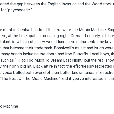
idged the gap between the English Invasion and the Woodstock t
for “psychedelic.”
e most influential bands of this era were the Music Machine. Sin
ere, at the time, quite a menacing sight. Dressed entirely in bl
 black bowl haircuts, they would tune their instruments one key 
 that became their trademark. Bonniwell’s music and lyrics were f
 many bands including the doors and Iron Butterfly. Local boys, t
, such as “I Had Too Much To Dream Last Night,” but the real s
k,” their only big hit. Black attire in tact, the effortlessly recre
 voice belted out several of their better known tunes in an extr
“The Best Of The Music Machine,” and if you’ve interested in this
c Machine