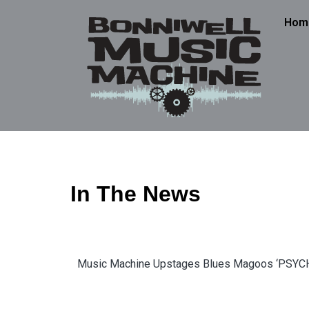
Hom
In The News
Music Machine Upstages Blues Magoos ‘PSY