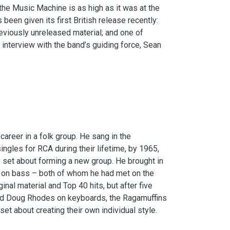
the Music Machine is as high as it was at the
been given its first British release recently:
eviously unreleased material; and one of
 interview with the band’s guiding force, Sean
areer in a folk group. He sang in the
ingles for RCA during their lifetime, by 1965,
set about forming a new group. He brought in
n on bass – both of whom he had met on the
ginal material and Top 40 hits, but after five
and Doug Rhodes on keyboards, the Ragamuffins
et about creating their own individual style.