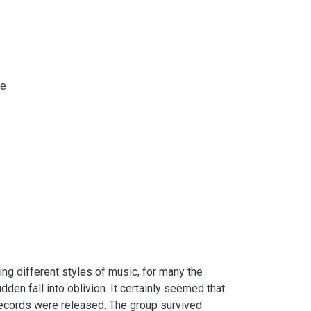
de
ng different styles of music, for many the
en fall into oblivion. It certainly seemed that
 records were released. The group survived