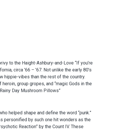
rivy to the Haight-Ashbury-and-Love “If you’re
ornia, circa ’66 – ’67. Not unlike the early 80’s
 hippie-vibes than the rest of the country.
 heroin, group gropes, and “magic Gods in the
f “Rainy Day Mushroom Pillows”
s who helped shape and define the word “punk.”
as personified by such one hit wonders as the
Psychotic Reaction” by the Count IV. These