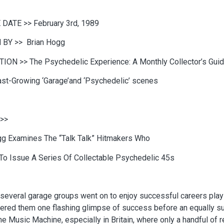
 DATE >>
February 3rd, 1989
 BY >>
Brian Hogg
TION >>
The Psychedelic Experience: A Monthly Collector’s Gui
ast-Growing ‘Garage’and ‘Psychedelic’ scenes
>>
gg Examines The “Talk Talk” Hitmakers Who
To Issue A Series Of Collectable Psychedelic 45s
several garage groups went on to enjoy successful careers playi
ered them one flashing glimpse of success before an equally sudd
he Music Machine, especially in Britain, where only a handful of