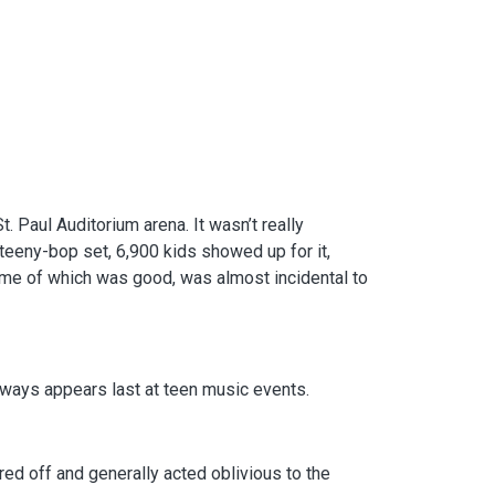
 Paul Auditorium arena. It wasn’t really
 teeny-bop set, 6,900 kids showed up for it,
ome of which was good, was almost incidental to
lways appears last at teen music events.
ed off and generally acted oblivious to the