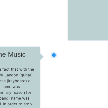
he Music
e fact that with the
rk Landon (guitar)
es (keyboard) a
t name was
primary reason for
[band] name was
al. In order to stop