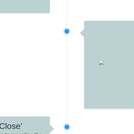
Close'