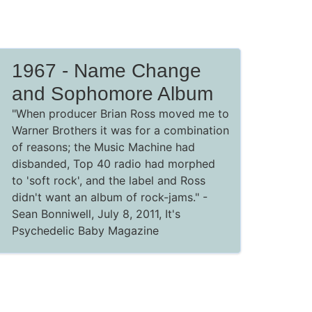
1967 - Name Change
and Sophomore Album
"When producer Brian Ross moved me to
Warner Brothers it was for a combination
of reasons; the Music Machine had
disbanded, Top 40 radio had morphed
to 'soft rock', and the label and Ross
didn't want an album of rock-jams."
-
Sean Bonniwell, July 8, 2011,
It's
Psychedelic Baby Magazine