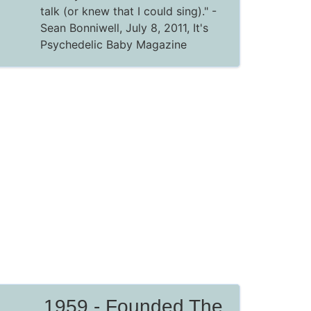
talk (or knew that I could sing)."
-
Sean Bonniwell, July 8, 2011,
It's
Psychedelic Baby Magazine
1959 - Founded The