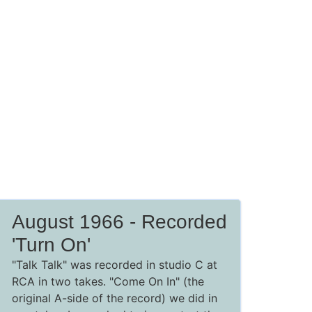
August 1966 - Recorded
'Turn On'
"Talk Talk" was recorded in studio C at
RCA in two takes. "Come On In" (the
original A-side of the record) we did in