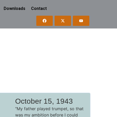
Downloads
Contact
October 15, 1943
"My father played trumpet, so that
was my ambition before I could