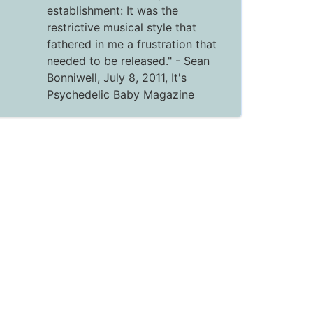
establishment: It was the
restrictive musical style that
fathered in me a frustration that
needed to be released."
- Sean
Bonniwell, July 8, 2011,
It's
Psychedelic Baby Magazine