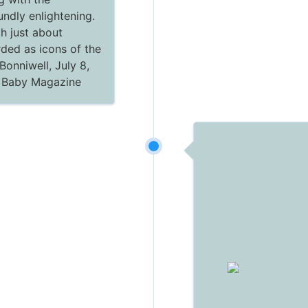
ndly enlightening.
th just about
ded as icons of the
Bonniwell, July 8,
c Baby Magazine