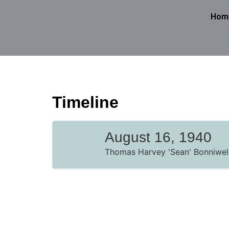
Hom
Timeline
August 16, 1940
Thomas Harvey 'Sean' Bonniwell