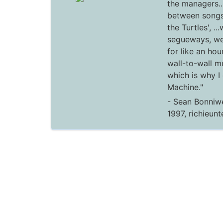
the managers..
between songs
the Turtles', ..
segueways, we
for like an hou
wall-to-wall m
which is why I
Machine."
- Sean Bonniwe
1997, richieun