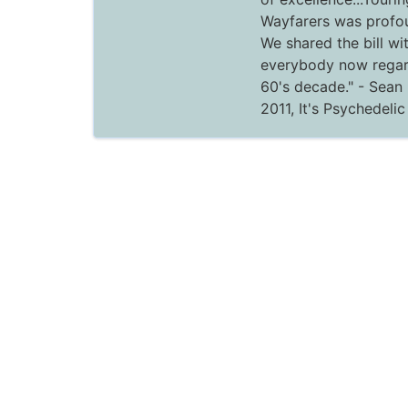
Wayfarers was profou
We shared the bill wi
everybody now regar
60's decade."
- Sean 
2011,
It's Psychedeli