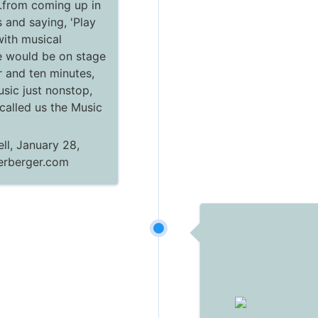
.from coming up in
 and saying, 'Play
.with musical
 would be on stage
r and ten minutes,
usic just nonstop,
 called us the Music
ll, January 28,
terberger.com