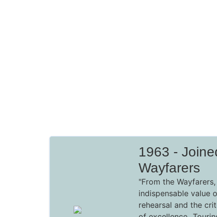
1963 - Join
Wayfarers
"From the Wayfarers, 
indispensable value 
rehearsal and the crit
of excellence...Touri