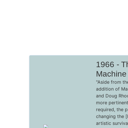
1966 - T
Machine
"Aside from th
addition of Ma
and Doug Rhod
more pertinen
required, the 
changing the 
artistic surviv