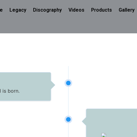
e
Legacy
Discography
Videos
Products
Gallery
 is born.