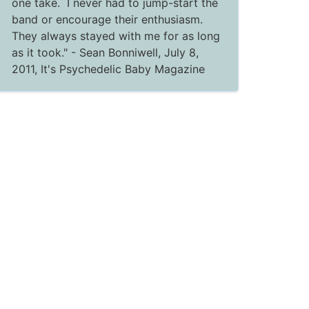
one take. I never had to jump-start the
band or encourage their enthusiasm.
They always stayed with me for as long
as it took."
- Sean Bonniwell, July 8,
2011,
It's Psychedelic Baby Magazine