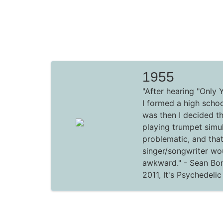
1955
"After hearing "Only 
I formed a high school
was then I decided t
playing trumpet simu
problematic, and tha
singer/songwriter wo
awkward."
- Sean Bon
2011,
It's Psychedeli