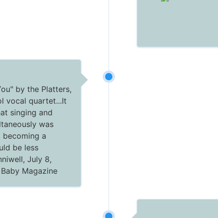
You" by the Platters,
 vocal quartet...It
hat singing and
ltaneously was
t becoming a
uld be less
niwell, July 8,
c Baby Magazine