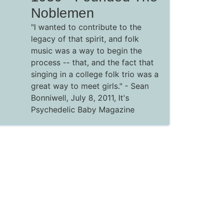
Noblemen
"I wanted to contribute to the
legacy of that spirit, and folk
music was a way to begin the
process -- that, and the fact that
singing in a college folk trio was a
great way to meet girls." - Sean
Bonniwell, July 8, 2011, It's
Psychedelic Baby Magazine