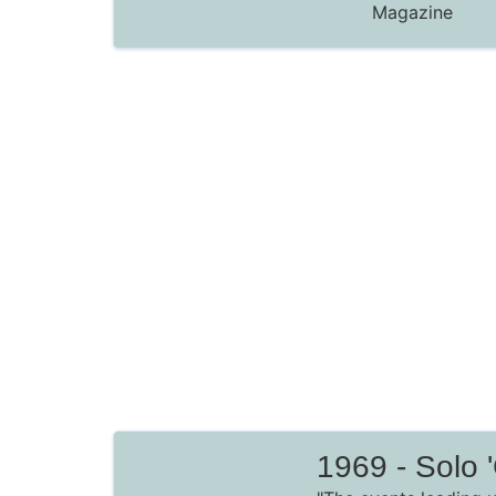
Magazine
1969 - Solo '