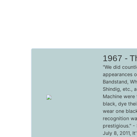
1967 - T
"We did countl
appearances o
Bandstand, Whe
Shindig, etc.,
Machine were t
black, dye thei
wear one black
recognition wa
prestigious."
-
July 8, 2011,
I