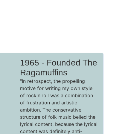
1965 - Founded The
Ragamuffins
"In retrospect, the propelling
motive for writing my own style
of rock'n'roll was a combination
of frustration and artistic
ambition. The conservative
structure of folk music belied the
lyrical content, because the lyrical
content was definitely anti-