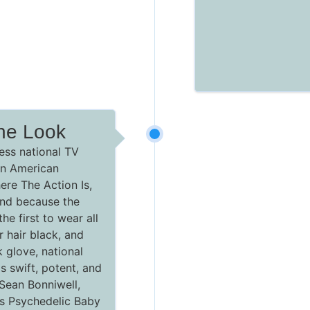
he Look
ess national TV
n American
re The Action Is,
 and because the
he first to wear all
r hair black, and
 glove, national
s swift, potent, and
 Sean Bonniwell,
t's Psychedelic Baby