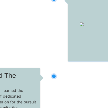
ed The
I learned the
of dedicated
erion for the pursuit
ng with the